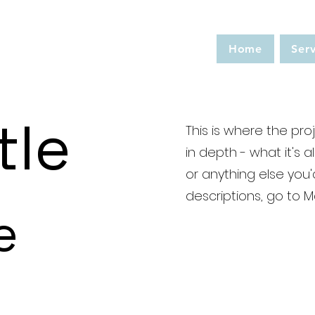
Home
Serv
tle
This is where the pro
in depth - what it's 
or anything else you'd
descriptions, go to 
e