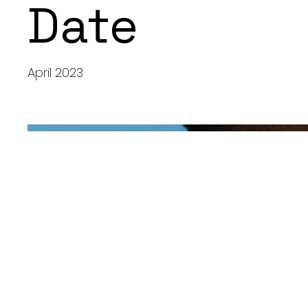
Date
April 2023