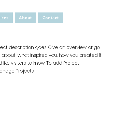
ices
About
Contact
ject description goes. Give an overview or go
all about, what inspired you, how you created it,
 like visitors to know. To add Project
Manage Projects.