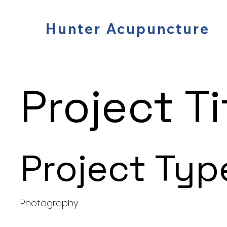
Hunter Acupuncture
Project Ti
Project Typ
Photography